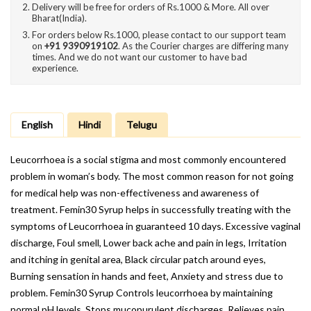
Delivery will be free for orders of Rs.1000 & More. All over
Bharat(India).
For orders below Rs.1000, please contact to our support team
on
+91 9390919102
. As the Courier charges are differing many
times. And we do not want our customer to have bad
experience.
English
Hindi
Telugu
Leucorrhoea is a social stigma and most commonly encountered
problem in woman’s body. The most common reason for not going
for medical help was non-effectiveness and awareness of
treatment. Femin30 Syrup helps in successfully treating with the
symptoms of Leucorrhoea in guaranteed 10 days. Excessive vaginal
discharge, Foul smell, Lower back ache and pain in legs, Irritation
and itching in genital area, Black circular patch around eyes,
Burning sensation in hands and feet, Anxiety and stress due to
problem. Femin30 Syrup Controls leucorrhoea by maintaining
normal pH levels, Stops mucopurulent discharges, Relieves pain,