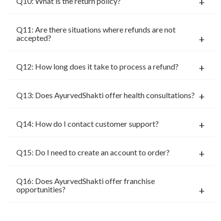
Q10: What is the return policy?
Q11: Are there situations where refunds are not
accepted?
Q12: How long does it take to process a refund?
Q13: Does AyurvedShakti offer health consultations?
Q14: How do I contact customer support?
Q15: Do I need to create an account to order?
Q16: Does AyurvedShakti offer franchise
opportunities?