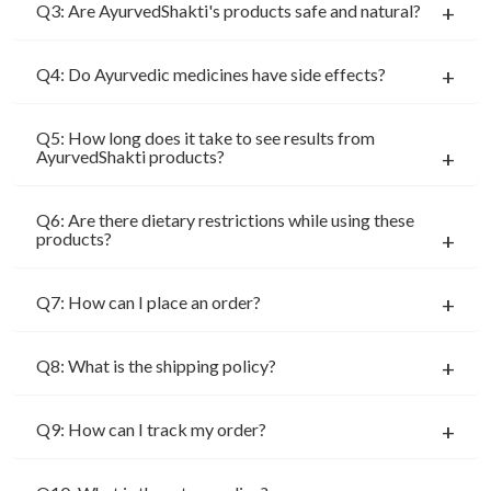
Q3: Are AyurvedShakti's products safe and natural?
Q4: Do Ayurvedic medicines have side effects?
Q5: How long does it take to see results from
AyurvedShakti products?
Q6: Are there dietary restrictions while using these
products?
Q7: How can I place an order?
Q8: What is the shipping policy?
Q9: How can I track my order?