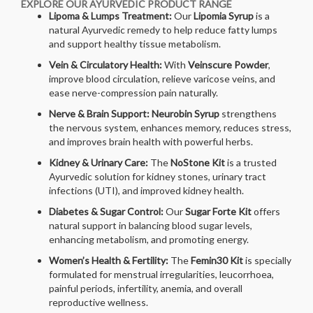
EXPLORE OUR AYURVEDIC PRODUCT RANGE
Lipoma & Lumps Treatment:
Our
Lipomia Syrup
is a
natural Ayurvedic remedy to help reduce fatty lumps
and support healthy tissue metabolism.
Vein & Circulatory Health:
With
Veinscure Powder
,
improve blood circulation, relieve varicose veins, and
ease nerve-compression pain naturally.
Nerve & Brain Support:
Neurobin Syrup
strengthens
the nervous system, enhances memory, reduces stress,
and improves brain health with powerful herbs.
Kidney & Urinary Care:
The
NoStone Kit
is a trusted
Ayurvedic solution for kidney stones, urinary tract
infections (UTI), and improved kidney health.
Diabetes & Sugar Control:
Our
Sugar Forte Kit
offers
natural support in balancing blood sugar levels,
enhancing metabolism, and promoting energy.
Women’s Health & Fertility:
The
Femin30 Kit
is specially
formulated for menstrual irregularities, leucorrhoea,
painful periods, infertility, anemia, and overall
reproductive wellness.