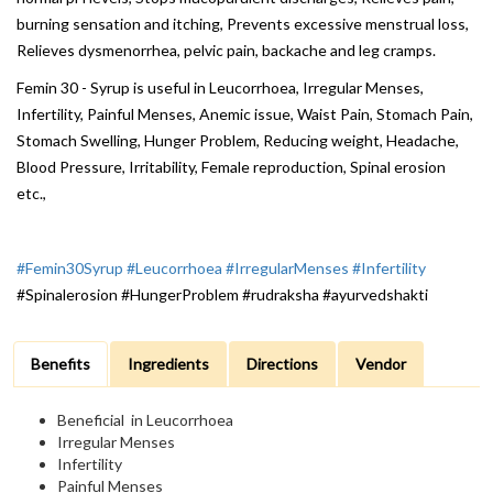
burning sensation and itching, Prevents excessive menstrual loss,
Relieves dysmenorrhea, pelvic pain, backache and leg cramps.
Femin 30 - Syrup is useful in Leucorrhoea, Irregular Menses,
Infertility, Painful Menses, Anemic issue, Waist Pain, Stomach Pain,
Stomach Swelling, Hunger Problem, Reducing weight, Headache,
Blood Pressure, Irritability, Female reproduction, Spinal erosion
etc.,
#Femin30Syrup
#Leucorrhoea
#IrregularMenses
#Infertility
#Spinalerosion #HungerProblem #rudraksha #ayurvedshakti
Benefits
Ingredients
Directions
Vendor
Beneficial in Leucorrhoea
Irregular Menses
Infertility
Painful Menses