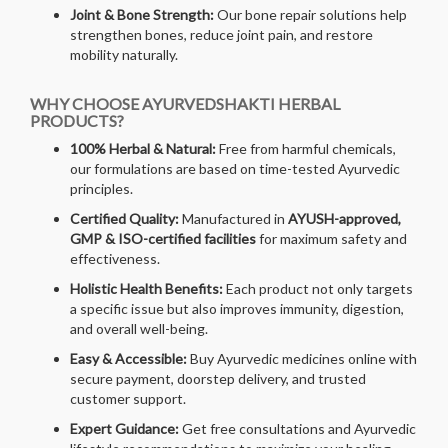
Joint & Bone Strength:
Our bone repair solutions help
strengthen bones, reduce joint pain, and restore
mobility naturally.
WHY CHOOSE AYURVEDSHAKTI HERBAL
PRODUCTS?
100% Herbal & Natural:
Free from harmful chemicals,
our formulations are based on time-tested Ayurvedic
principles.
Certified Quality:
Manufactured in
AYUSH-approved,
GMP & ISO-certified facilities
for maximum safety and
effectiveness.
Holistic Health Benefits:
Each product not only targets
a specific issue but also improves immunity, digestion,
and overall well-being.
Easy & Accessible:
Buy Ayurvedic medicines online with
secure payment, doorstep delivery, and trusted
customer support.
Expert Guidance:
Get free consultations and Ayurvedic