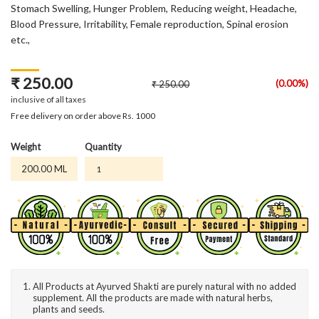
Stomach Swelling, Hunger Problem, Reducing weight, Headache,
Blood Pressure, Irritability, Female reproduction, Spinal erosion
etc.,
₹ 250.00
(0.00%)
₹ 250.00
inclusive of all taxes
Free delivery on order above Rs. 1000
Weight
Quantity
200.00 ML
All Products at Ayurved Shakti are purely natural with no added
supplement. All the products are made with natural herbs,
plants and seeds.