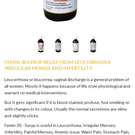
FEMIN 30 SYRUP RELIEF FROM LEUCORRHOEA
IRREGULAR MENSES AND INFERTILITY
Leucorrhoea or leucorrea, vaginal discharge is a general problem of
all women. Mostly it happens because of life style physiological and
warrant no medical interventions.
But it gets significant if it is blood stained, profuse, foul smelling or
with changes in its colour. Usually the normal secretions are slimy
and slightly sticky.
Femin 30 - Syrup is useful in Leucorrhoea, Irregular Menses,
Infertility, Painful Menses, Anemic issue, Waist Pain, Stomach Pain,