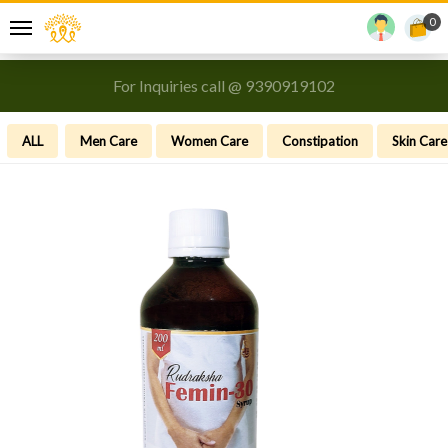
0
For Inquiries call @ 9390919102
ALL
Men Care
Women Care
Constipation
Skin Care