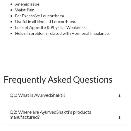
Anemic issue
Waist Pain
For Excessive Leucorrhoea
Useful in all kinds of Leucorrhoea.
Loss of Appetite & Physical Weakness.
Helps in problems related with Hormonal Imbalance.
Frequently Asked Questions
Q1: What is AyurvedShakti?
Q2: Where are AyurvedShakti's products
manufactured?