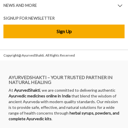
NEWS AND MORE
SIGNUP FOR NEWSLETTER
Sign Up
Copyright@ AyurvedShakti. All Rights Reserved
AYURVEDSHAKTI – YOUR TRUSTED PARTNER IN
NATURAL HEALING
At
AyurvedShakti
, we are committed to delivering authentic
Ayurvedic medicines online in India
that blend the wisdom of
ancient Ayurveda with modern quality standards. Our mission
is to provide safe, effective, and natural solutions for a wide
range of health concerns through
herbal syrups, powders, and
complete Ayurvedic kits
.