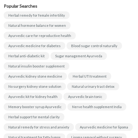
Popular Searches
Herbal remedy for female infertility
Natural hormone balance for women
Ayurvedic care for reproductive health
Ayurvedic medicine for diabetes
Blood sugar control naturally
Herbal anti-diabetic kit
Sugar management Ayurveda
Natural insulin booster supplement
Ayurvedic kidney stone medicine
Herbal UTI treatment
No surgery kidney stone solution
Natural urinary tract detox
Ayurvedic kit for kidney health
Ayurvedic brain tonic
Memory booster syrup Ayurvedic
Nerve health supplement India
Herbal support for mental clarity
Natural remedy for stress and anxiety
Ayurvedic medicine for lipoma
Natural treatment for fatty lumps
Lipoma removal without surgery