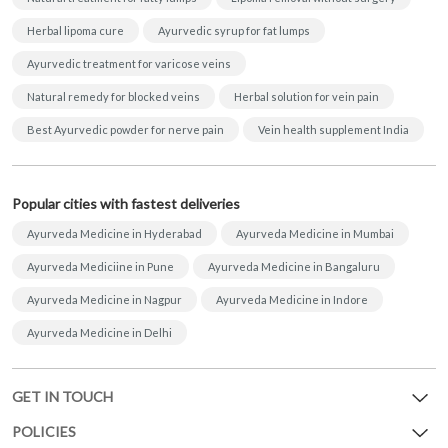
Herbal lipoma cure
Ayurvedic syrup for fat lumps
Ayurvedic treatment for varicose veins
Natural remedy for blocked veins
Herbal solution for vein pain
Best Ayurvedic powder for nerve pain
Vein health supplement India
Popular cities with fastest deliveries
Ayurveda Medicine in Hyderabad
Ayurveda Medicine in Mumbai
Ayurveda Mediciine in Pune
Ayurveda Medicine in Bangaluru
Ayurveda Medicine in Nagpur
Ayurveda Medicine in Indore
Ayurveda Medicine in Delhi
GET IN TOUCH
POLICIES