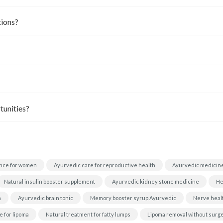
tions?
tunities?
nce for women
Ayurvedic care for reproductive health
Ayurvedic medicine
Natural insulin booster supplement
Ayurvedic kidney stone medicine
He
h
Ayurvedic brain tonic
Memory booster syrup Ayurvedic
Nerve heal
 for lipoma
Natural treatment for fatty lumps
Lipoma removal without surg