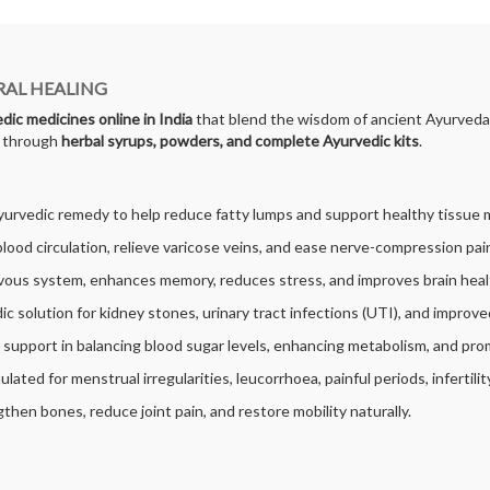
RAL HEALING
dic medicines online in India
that blend the wisdom of ancient Ayurveda 
s through
herbal syrups, powders, and complete Ayurvedic kits
.
Ayurvedic remedy to help reduce fatty lumps and support healthy tissue 
blood circulation, relieve varicose veins, and ease nerve-compression pain
ous system, enhances memory, reduces stress, and improves brain heal
ic solution for kidney stones, urinary tract infections (UTI), and improve
l support in balancing blood sugar levels, enhancing metabolism, and pro
mulated for menstrual irregularities, leucorrhoea, painful periods, infertili
then bones, reduce joint pain, and restore mobility naturally.