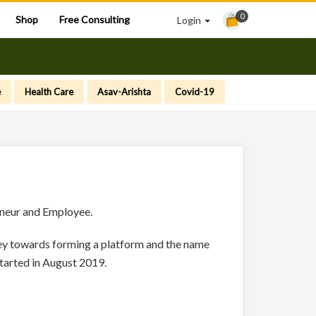
0
Shop
Free Consulting
Login
e
Health Care
Asav-Arishta
Covid-19
reneur and Employee.
rney towards forming a platform and the name
tarted in August 2019.