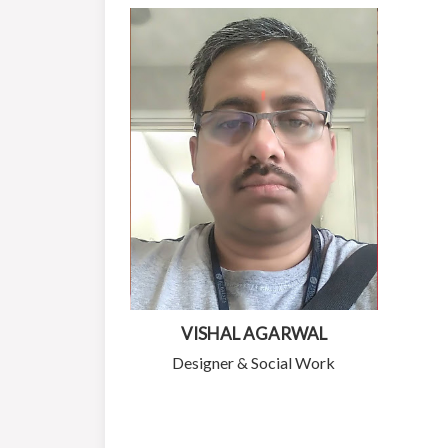
VISHAL AGARWAL
Designer & Social Work