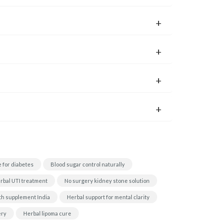
 for diabetes
Blood sugar control naturally
rbal UTI treatment
No surgery kidney stone solution
th supplement India
Herbal support for mental clarity
ery
Herbal lipoma cure