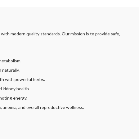
with modern quality standards. Our mission is to provide safe,
metabolism.
 naturally.
th with powerful herbs.
d kidney health.
moting energy.
ty, anemia, and overall reproductive wellness.