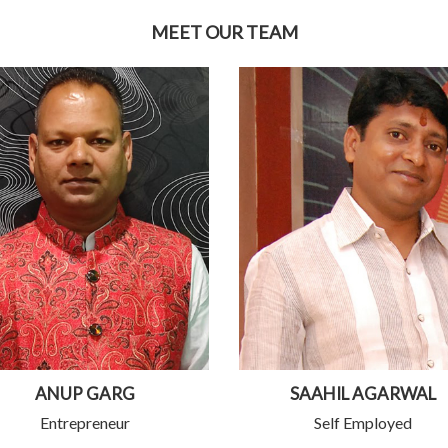
MEET OUR TEAM
ANUP GARG
SAAHIL AGARWAL
Entrepreneur
Self Employed