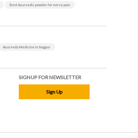
Best Ayurvedic powder for nerve pain
Ayurveda Medicine in Nagpur
SIGNUP FOR NEWSLETTER
Sign Up