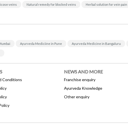
icose veins
Natural remedy for blocked veins
Herbal solution for vein pain
 Mumbai
Ayurveda Mediciine in Pune
Ayurveda Medicine in Bangaluru
S
NEWS AND MORE
d Conditions
Franchise enquiry
licy
Ayurveda Knowledge
licy
Other enquiry
Policy