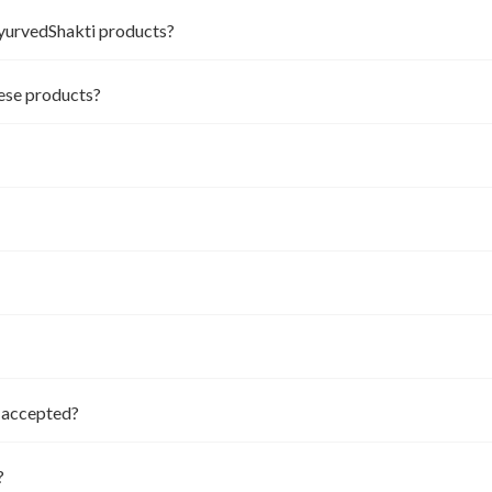
AyurvedShakti products?
hese products?
t accepted?
?