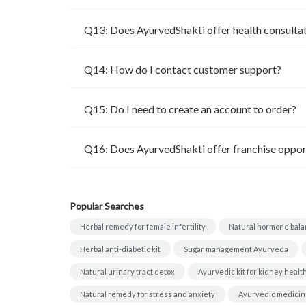
Q13: Does AyurvedShakti offer health consulta
Q14: How do I contact customer support?
Q15: Do I need to create an account to order?
Q16: Does AyurvedShakti offer franchise oppor
Popular Searches
Herbal remedy for female infertility
Natural hormone bala
Herbal anti-diabetic kit
Sugar management Ayurveda
Natural urinary tract detox
Ayurvedic kit for kidney healt
Natural remedy for stress and anxiety
Ayurvedic medicine