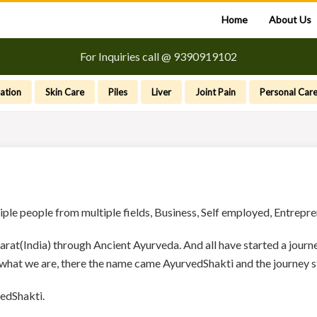
Home
About Us
For Inquiries call @ 9390919102
ation
Skin Care
Piles
Liver
Joint Pain
Personal Car
tiple people from multiple fields, Business, Self employed, Entrep
arat(India) through Ancient Ayurveda. And all have started a jou
 what we are, there the name came AyurvedShakti and the journey s
edShakti.