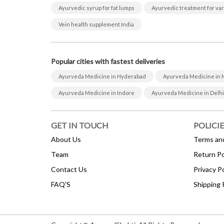
Ayurvedic syrup for fat lumps
Ayurvedic treatment for var
Vein health supplement India
Popular cities with fastest deliveries
Ayurveda Medicine in Hyderabad
Ayurveda Medicine in
Ayurveda Medicine in Indore
Ayurveda Medicine in Delhi
GET IN TOUCH
POLICIE
About Us
Terms an
Team
Return Po
Contact Us
Privacy Po
FAQ'S
Shipping 