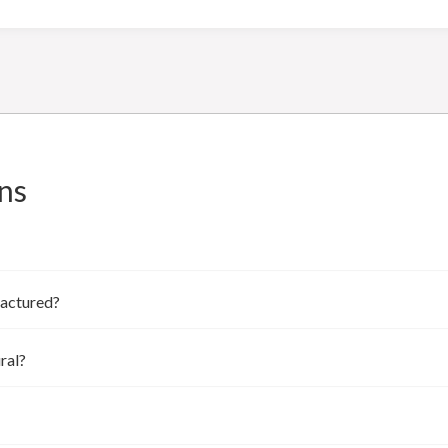
ns
factured?
ral?