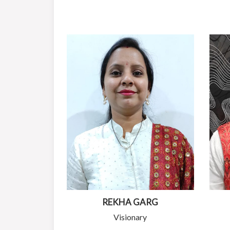
REKHA GARG
Visionary