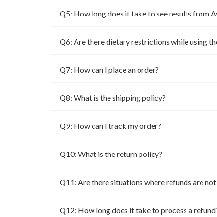
Q5: How long does it take to see results from 
Q6: Are there dietary restrictions while using t
Q7: How can I place an order?
Q8: What is the shipping policy?
Q9: How can I track my order?
Q10: What is the return policy?
Q11: Are there situations where refunds are no
Q12: How long does it take to process a refund