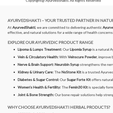
Copyright@ AyurvedShakti. All Rights Reserved
AYURVEDSHAKTI – YOUR TRUSTED PARTNER IN NATU
At
AyurvedShakti
, we are committed to delivering authentic
Ayurve
effective, and natural solutions for a wide range of health concern
EXPLORE OUR AYURVEDIC PRODUCT RANGE
Lipoma & Lumps Treatment:
Our
Lipomia Syrup
is a natural 
Vein & Circulatory Health:
With
Veinscure Powder
, improve 
Nerve & Brain Support:
Neurobin Syrup
strengthens the nerv
Kidney & Urinary Care:
The
NoStone Kit
is a trusted Ayurved
Diabetes & Sugar Control:
Our
Sugar Forte Kit
offers natura
Women’s Health & Fertility:
The
Femin30 Kit
is specially for
Joint & Bone Strength:
Our bone repair solutions help streng
WHY CHOOSE AYURVEDSHAKTI HERBAL PRODUCTS?