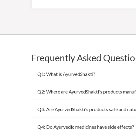
Frequently Asked Questio
Q1: What is AyurvedShakti?
Q2: Where are AyurvedShakti's products manu
Q3: Are AyurvedShakti's products safe and natu
Q4: Do Ayurvedic medicines have side effects?