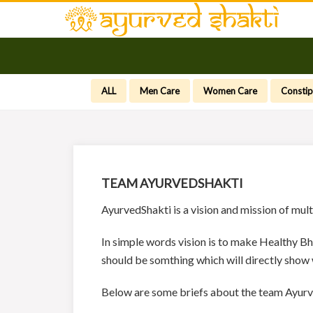
ALL
Men Care
Women Care
Constip
TEAM AYURVEDSHAKTI
AyurvedShakti is a vision and mission of mul
In simple words vision is to make Healthy Bh
should be somthing which will directly show
Below are some briefs about the team Ayurv