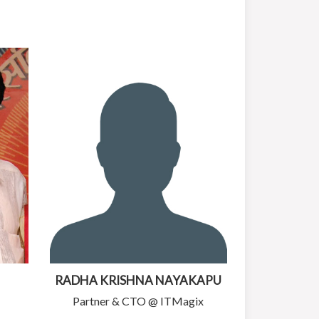
RADHA KRISHNA NAYAKAPU
Partner & CTO @ ITMagix